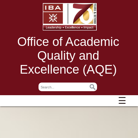
Office of Academic
Quality and
Excellence (AQE)
☰