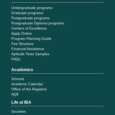
Undergraduate programs
Graduate programs
Postgraduate programs
Postgraduate Diploma programs
Centers of Excellence
Apply Online
Program Planning Guide
Fee Structure
Financial Assistance
Aptitude Tests Samples
FAQs
Academics
Schools
Academic Calendar
Office of the Registrar
AQE
Life at IBA
Societies