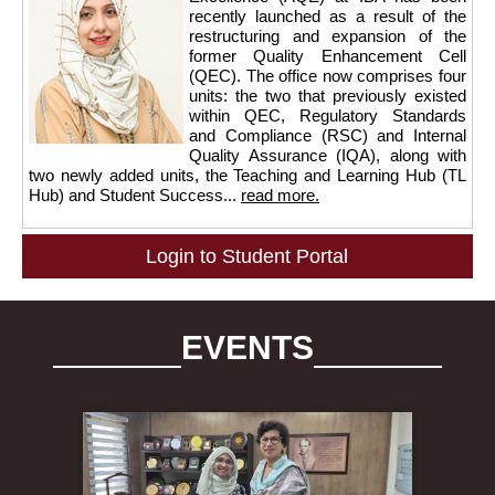
recently launched as a result of the
restructuring and expansion of the
former Quality Enhancement Cell
(QEC). The office now comprises four
units: the two that previously existed
within QEC, Regulatory Standards
and Compliance (RSC) and Internal
Quality Assurance (IQA), along with
two newly added units, the Teaching and Learning Hub (TL
Hub) and Student Success...
read more.
Login to Student Portal
EVENTS