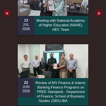
<
>
13
Meeting with National Academy
JUL
of Higher Education (NAHE),
2026
HEC Team
22
Review of MS Finance & Islamic
JUN
Banking Finance Programs on
2026
PREE Standards - Department
of Finance, School of Business
Studies (SBS)-IBA