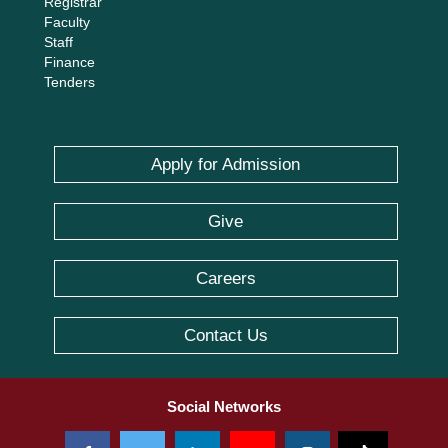
Registrar
Faculty
Staff
Finance
Tenders
Apply for Admission
Give
Careers
Contact Us
Social Networks