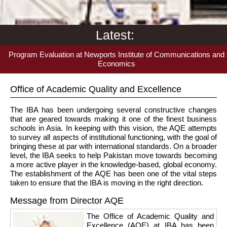
Latest:
Program Evaluation at Newports Institute of Communications and
Economics
Office of Academic Quality and Excellence
The IBA has been undergoing several constructive changes
that are geared towards making it one of the finest business
schools in Asia. In keeping with this vision, the AQE attempts
to survey all aspects of institutional functioning, with the goal of
bringing these at par with international standards. On a broader
level, the IBA seeks to help Pakistan move towards becoming
a more active player in the knowledge-based, global economy.
The establishment of the AQE has been one of the vital steps
taken to ensure that the IBA is moving in the right direction.
Message from Director AQE
The Office of Academic Quality and
Excellence (AQE) at IBA has been