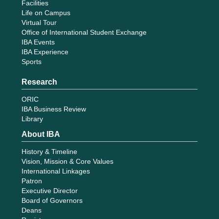
Facilities
Life on Campus
Virtual Tour
Office of International Student Exchange
IBA Events
IBA Experience
Sports
Research
ORIC
IBA Business Review
Library
About IBA
History & Timeline
Vision, Mission & Core Values
International Linkages
Patron
Executive Director
Board of Governors
Deans