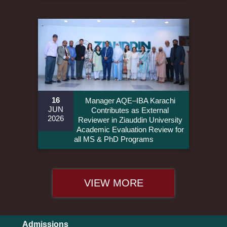
16
Manager AQE–IBA Karachi
JUN
Contributes as External
2026
Reviewer in Ziauddin University
Academic Evaluation Review for
all MS & PhD Programs
VIEW MORE
Admissions