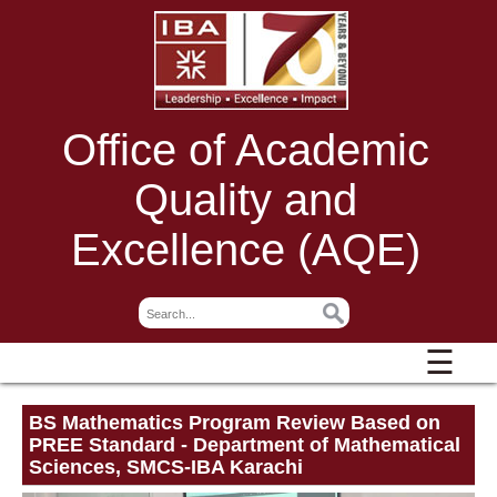
Office of Academic
Quality and
Excellence (AQE)
☰
BS Mathematics Program Review Based on
PREE Standard - Department of Mathematical
Sciences, SMCS-IBA Karachi