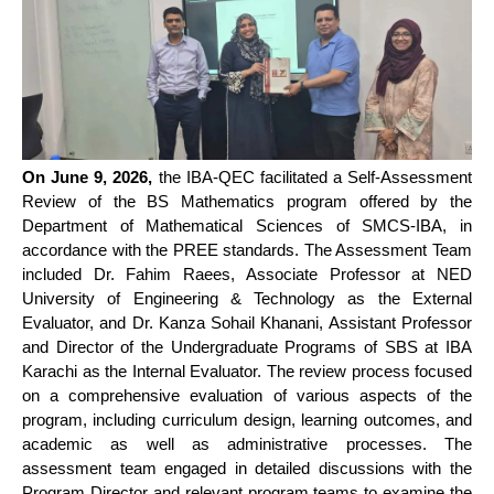
On June 9, 2026,
the IBA-QEC facilitated a Self-Assessment
Review of the BS Mathematics program offered by the
Department of Mathematical Sciences of SMCS-IBA, in
accordance with the PREE standards. The Assessment Team
included Dr. Fahim Raees, Associate Professor at NED
University of Engineering & Technology as the External
Evaluator, and Dr. Kanza Sohail Khanani, Assistant Professor
and Director of the Undergraduate Programs of SBS at IBA
Karachi as the Internal Evaluator. The review process focused
on a comprehensive evaluation of various aspects of the
program, including curriculum design, learning outcomes, and
academic as well as administrative processes. The
assessment team engaged in detailed discussions with the
Program Director and relevant program teams to examine the