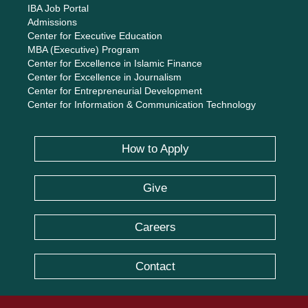
IBA Job Portal
Admissions
Center for Executive Education
MBA (Executive) Program
Center for Excellence in Islamic Finance
Center for Excellence in Journalism
Center for Entrepreneurial Development
Center for Information & Communication Technology
How to Apply
Give
Careers
Contact