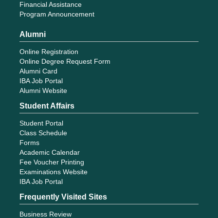
Financial Assistance
Program Announcement
Alumni
Online Registration
Online Degree Request Form
Alumni Card
IBA Job Portal
Alumni Website
Student Affairs
Student Portal
Class Schedule
Forms
Academic Calendar
Fee Voucher Printing
Examinations Website
IBA Job Portal
Frequently Visited Sites
Business Review