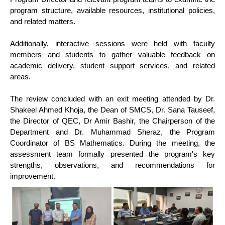
program structure, available resources, institutional policies,
and related matters.
Additionally, interactive sessions were held with faculty
members and students to gather valuable feedback on
academic delivery, student support services, and related
areas.
The review concluded with an exit meeting attended by Dr.
Shakeel Ahmed Khoja, the Dean of SMCS, Dr. Sana Tauseef,
the Director of QEC, Dr Amir Bashir, the Chairperson of the
Department and Dr. Muhammad Sheraz, the Program
Coordinator of BS Mathematics. During the meeting, the
assessment team formally presented the program's key
strengths, observations, and recommendations for
improvement.