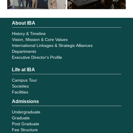
About IBA
History & Timeline
Vision, Mission & Core Values
International Linkages & Strategic Alliances
Departments
Executive Director's Profile
Life at IBA
Campus Tour
Societies
Facilities
Admissions
Undergraduate
Graduate
Post Graduate
Fee Structure