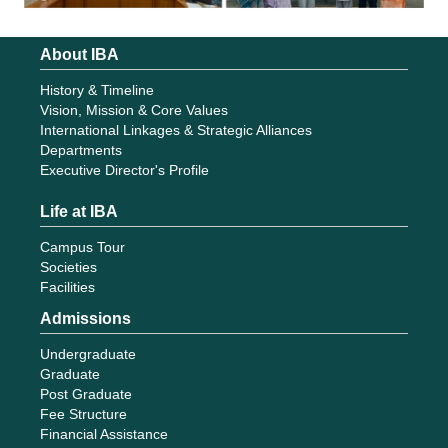
About IBA
History & Timeline
Vision, Mission & Core Values
International Linkages & Strategic Alliances
Departments
Executive Director's Profile
Life at IBA
Campus Tour
Societies
Facilities
Admissions
Undergraduate
Graduate
Post Graduate
Fee Structure
Financial Assistance