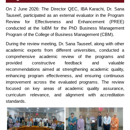
On 2 June 2026: The Director QEC, IBA Karachi, Dr. Sana
Tauseef, participated as an external evaluator in the Program
Review for Effectiveness and Enhancement (PREE)
conducted at the IoBM for the PhD Business Management
Program of the College of Business Management (CBM).
During the review meeting, Dr. Sana Tauseef, along with other
academic experts from different universities, conducted a
comprehensive academic review of the programs and
provided constructive feedback and valuable
recommendations aimed at strengthening academic quality,
enhancing program effectiveness, and ensuring continuous
improvement across the evaluated programs. The review
focused on key areas of academic quality assurance,
curriculum relevance, and alignment with accreditation
standards.