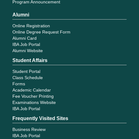
Program Announcement
Alumni
Online Registration
Online Degree Request Form
Alumni Card
IBA Job Portal
Alumni Website
Student Affairs
Student Portal
Class Schedule
Forms
Academic Calendar
Fee Voucher Printing
Examinations Website
IBA Job Portal
Frequently Visited Sites
Business Review
IBA Job Portal