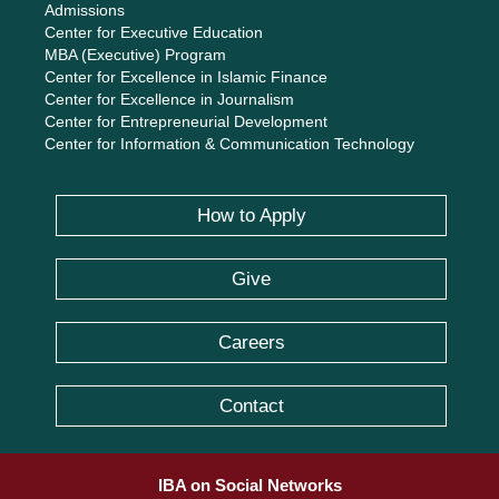
Admissions
Center for Executive Education
MBA (Executive) Program
Center for Excellence in Islamic Finance
Center for Excellence in Journalism
Center for Entrepreneurial Development
Center for Information & Communication Technology
How to Apply
Give
Careers
Contact
IBA on Social Networks