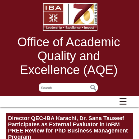
Office of Academic
Quality and
Excellence (AQE)
☰
Director QEC-IBA Karachi, Dr. Sana Tauseef
Participates as External Evaluator in IoBM
PREE Review for PhD Business Management
Program