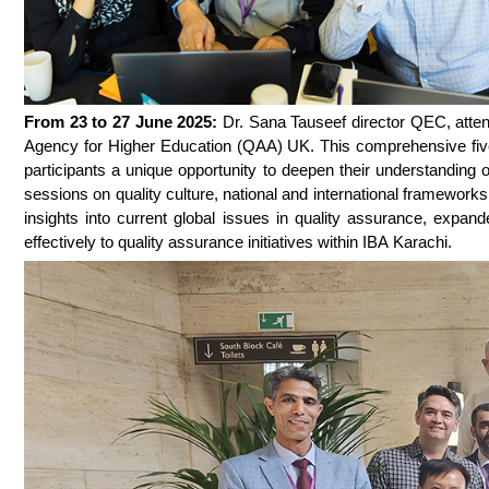
From 23 to 27 June 2025:
Dr. Sana Tauseef director QEC, atte
Agency for Higher Education (QAA) UK. This comprehensive five-
participants a unique opportunity to deepen their understanding 
sessions on quality culture, national and international framewor
insights into current global issues in quality assurance, expand
effectively to quality assurance initiatives within IBA Karachi.