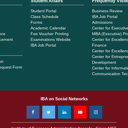
Student Affairs
Frequently Visit
Student Portal
Business Review
Class Schedule
IBA Job Portal
Forms
Admissions
Academic Calendar
Center for Executiv
ance
Fee Voucher Printing
MBA (Executive) P
cement
Examinations Website
Center for Excellenc
IBA Job Portal
Finance
Center for Excellen
Center for Entrepre
on
Development
equest Form
Center for Informat
Communication Tec
IBA on Social Networks