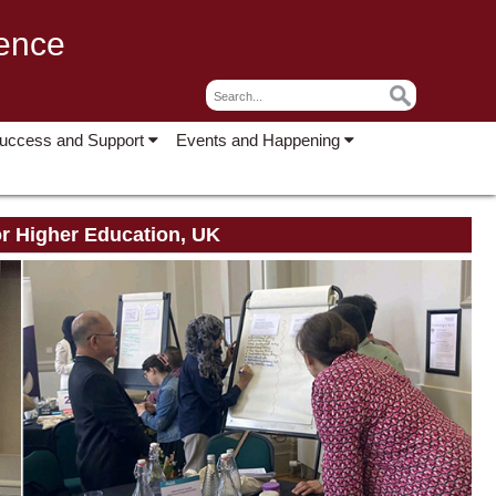
lence
Success and Support
Events and Happening
or Higher Education, UK