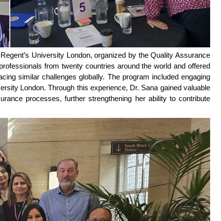
 Regent’s University London, organized by the Quality Assurance
rofessionals from twenty countries around the world and offered
facing similar challenges globally. The program included engaging
versity London. Through this experience, Dr. Sana gained valuable
urance processes, further strengthening her ability to contribute