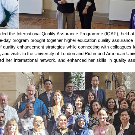
nded the International Quality Assurance Programme (IQAP), held at
day program brought together higher education quality assurance p
of quality enhancement strategies while connecting with colleagues 
ks, and visits to the University of London and Richmond American Uni
ed her international network, and enhanced her skills in quality ass