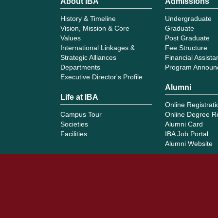
About IBA
Admissions
History & Timeline
Undergraduate
Vision, Mission & Core
Graduate
Values
Post Graduate
International Linkages &
Fee Structure
Strategic Alliances
Financial Assist
Departments
Program Announ
Executive Director's Profile
Alumni
Life at IBA
Online Registrati
Campus Tour
Online Degree R
Societies
Alumni Card
Facilities
IBA Job Portal
Alumni Website