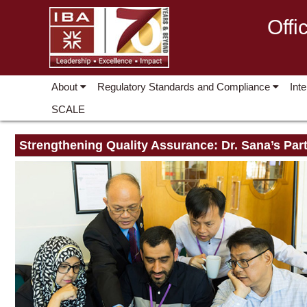
Offi
About
Regulatory Standards and Compliance
Int
SCALE
Strengthening Quality Assurance: Dr. Sana’s Part