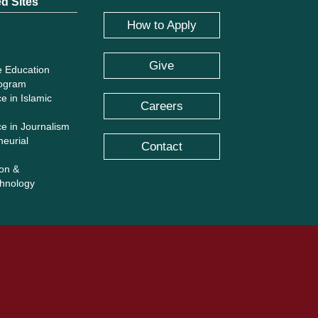
ed Sites
How to Apply
Give
e Education
rogram
e in Islamic
Careers
ce in Journalism
neurial
Contact
ion &
hnology