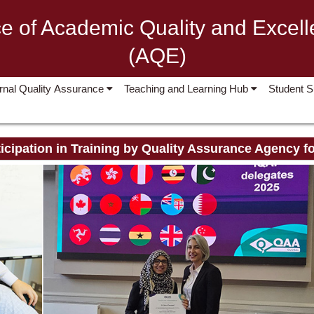
ce of Academic Quality and Excel
(AQE)
ernal Quality Assurance
Teaching and Learning Hub
Student 
icipation in Training by Quality Assurance Agency f