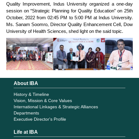
Quality Improvement, Indus University organized a one-day
session on “Strategic Planning for Quality Education” on 25th
October, 2022 from 02:45 PM to 5:00 PM at Indus University.
Ms. Sanam Soomro, Director Quality Enhancement Cell, Dow
University of Health Sciences, shed light on the said topic.
About IBA
History & Timeline
Vision, Mission & Core Values
International Linkages & Strategic Alliances
Departments
Executive Director's Profile
Life at IBA