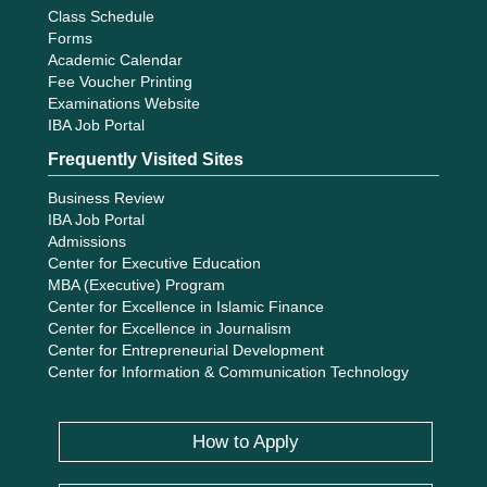
Class Schedule
Forms
Academic Calendar
Fee Voucher Printing
Examinations Website
IBA Job Portal
Frequently Visited Sites
Business Review
IBA Job Portal
Admissions
Center for Executive Education
MBA (Executive) Program
Center for Excellence in Islamic Finance
Center for Excellence in Journalism
Center for Entrepreneurial Development
Center for Information & Communication Technology
How to Apply