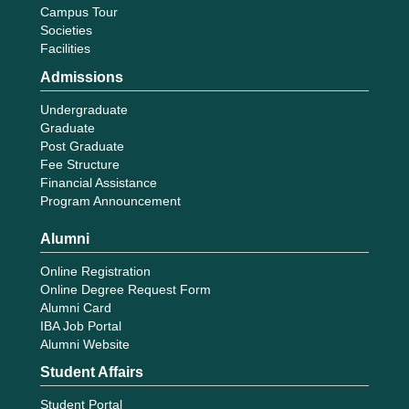
Campus Tour
Societies
Facilities
Admissions
Undergraduate
Graduate
Post Graduate
Fee Structure
Financial Assistance
Program Announcement
Alumni
Online Registration
Online Degree Request Form
Alumni Card
IBA Job Portal
Alumni Website
Student Affairs
Student Portal