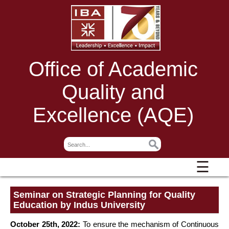
Office of Academic
Quality and
Excellence (AQE)
☰
Seminar on Strategic Planning for Quality
Education by Indus University
October 25th, 2022:
To ensure the mechanism of Continuous