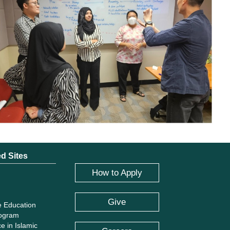
ed Sites
How to Apply
Give
e Education
rogram
e in Islamic