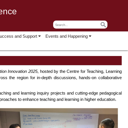
lence
Success and Support
Events and Happening
ation Innovation 2025
, hosted by the Centre for Teaching, Learning
ss the region for in-depth discussions, hands-on collaborative
ng and learning inquiry projects and cutting-edge pedagogical
pproaches to enhance teaching and learning in higher education.