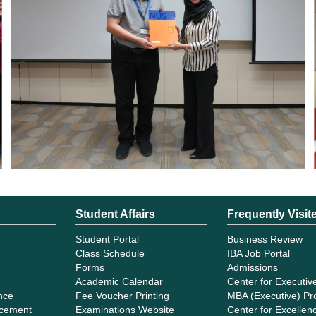
Student Affairs
Frequently Visit
Student Portal
Business Review
Class Schedule
IBA Job Portal
Forms
Admissions
Academic Calendar
Center for Executiv
ance
Fee Voucher Printing
MBA (Executive) P
cement
Examinations Website
Center for Excellenc