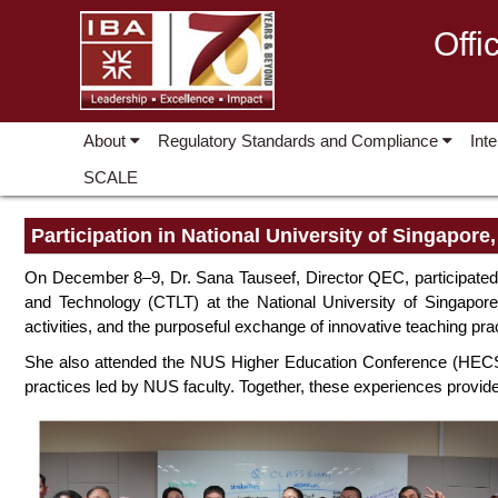
Offi
About
Regulatory Standards and Compliance
Int
SCALE
Participation in National University of Singapore
On December 8–9, Dr. Sana Tauseef, Director QEC, participated i
and Technology (CTLT) at the National University of Singapore
activities, and the purposeful exchange of innovative teaching pra
She also attended the NUS Higher Education Conference (HECS 
practices led by NUS faculty. Together, these experiences provide