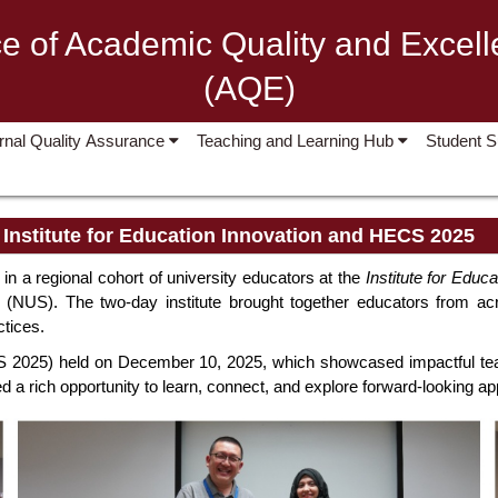
ce of Academic Quality and Excel
(AQE)
ernal Quality Assurance
Teaching and Learning Hub
Student 
, Institute for Education Innovation and HECS 2025
n a regional cohort of university educators at the
Institute for Educ
 (NUS). The two-day institute brought together educators from acro
ctices.
2025) held on December 10, 2025, which showcased impactful teachi
d a rich opportunity to learn, connect, and explore forward-looking a