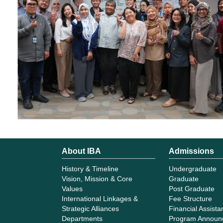
About IBA
Admissions
History & Timeline
Undergraduate
Vision, Mission & Core
Graduate
Values
Post Graduate
International Linkages &
Fee Structure
Strategic Alliances
Financial Assist
Departments
Program Announ