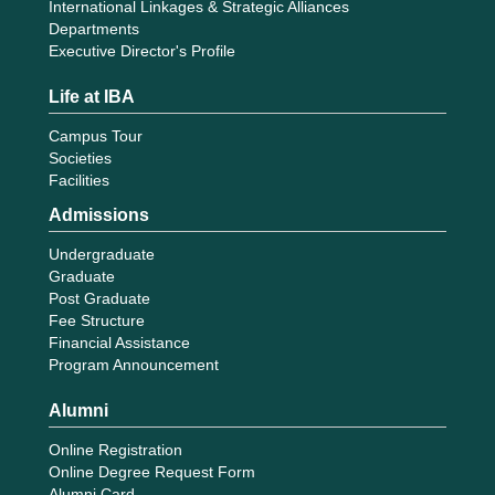
International Linkages & Strategic Alliances
Departments
Executive Director's Profile
Life at IBA
Campus Tour
Societies
Facilities
Admissions
Undergraduate
Graduate
Post Graduate
Fee Structure
Financial Assistance
Program Announcement
Alumni
Online Registration
Online Degree Request Form
Alumni Card