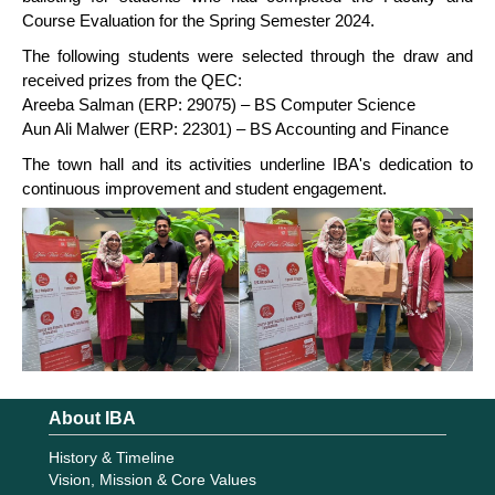
Course Evaluation for the Spring Semester 2024.
The following students were selected through the draw and
received prizes from the QEC:
Areeba Salman (ERP: 29075) – BS Computer Science
Aun Ali Malwer (ERP: 22301) – BS Accounting and Finance
The town hall and its activities underline IBA's dedication to
continuous improvement and student engagement.
About IBA
History & Timeline
Vision, Mission & Core Values