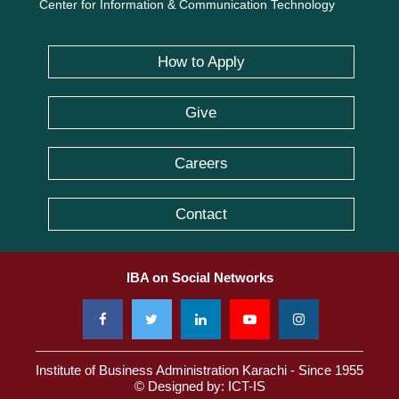
Center for Information & Communication Technology
How to Apply
Give
Careers
Contact
IBA on Social Networks
Institute of Business Administration Karachi - Since 1955
© Designed by:
ICT-IS