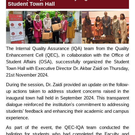
Student Town Hall
The Internal Quality Assurance (IQA) team from the Quality
Enhancement Cell (QEC), in collaboration with the Office of
Student Affairs (OSA), successfully organized the Student
Town Hall with Executive Director Dr. Akbar Zaidi on Thursday,
21st November 2024.
During the session, Dr. Zaidi provided an update on the follow-
up actions taken to address student concerns raised in the
inaugural town hall held in September 2024. This transparent
dialogue reinforced the institution's commitment to addressing
students' feedback and enhancing their academic and campus
experience.
As part of the event, the QEC-IQA team conducted the
balloting for students who had completed the Faculty and