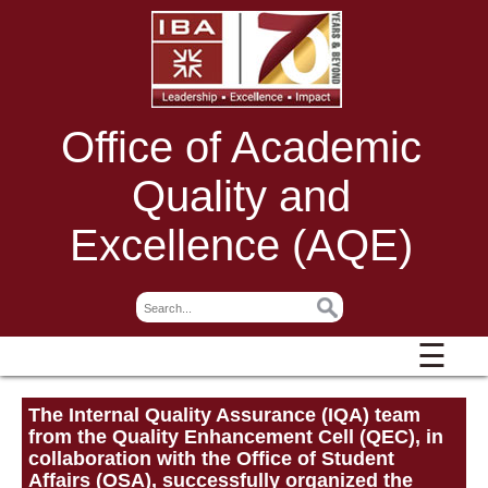
Office of Academic
Quality and
Excellence (AQE)
☰
The Internal Quality Assurance (IQA) team
from the Quality Enhancement Cell (QEC), in
collaboration with the Office of Student
Affairs (OSA), successfully organized the