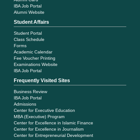
IBA Job Portal
Alumni Website
Student Affairs
Student Portal
Class Schedule
Forms
Academic Calendar
Fee Voucher Printing
Examinations Website
IBA Job Portal
Frequently Visited Sites
Business Review
IBA Job Portal
Admissions
Center for Executive Education
MBA (Executive) Program
Center for Excellence in Islamic Finance
Center for Excellence in Journalism
Center for Entrepreneurial Development