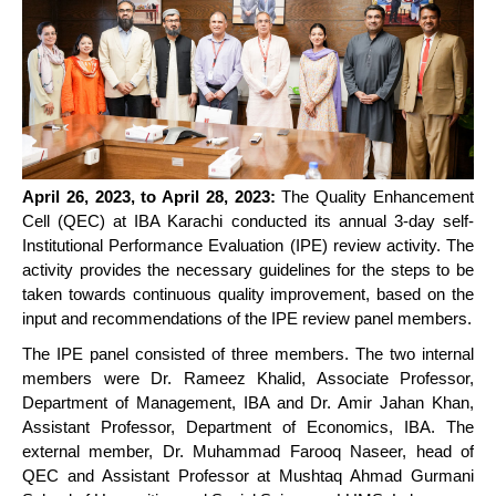
April 26, 2023, to April 28, 2023:
The Quality Enhancement
Cell (QEC) at IBA Karachi conducted its annual 3-day self-
Institutional Performance Evaluation (IPE) review activity. The
activity provides the necessary guidelines for the steps to be
taken towards continuous quality improvement, based on the
input and recommendations of the IPE review panel members.
The IPE panel consisted of three members. The two internal
members were Dr. Rameez Khalid, Associate Professor,
Department of Management, IBA and Dr. Amir Jahan Khan,
Assistant Professor, Department of Economics, IBA. The
external member, Dr. Muhammad Farooq Naseer, head of
QEC and Assistant Professor at Mushtaq Ahmad Gurmani