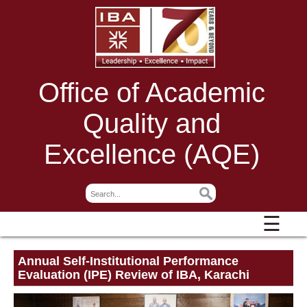
Office of Academic
Quality and
Excellence (AQE)
☰
Annual Self-Institutional Performance
Evaluation (IPE) Review of IBA, Karachi