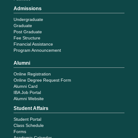
Admissions
Undergraduate
Graduate
Post Graduate
Fee Structure
Financial Assistance
Program Announcement
Alumni
Online Registration
Online Degree Request Form
Alumni Card
IBA Job Portal
Alumni Website
Student Affairs
Student Portal
Class Schedule
Forms
Academic Calendar