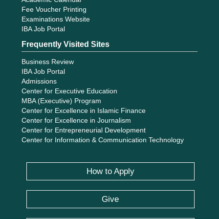
Fee Voucher Printing
Examinations Website
IBA Job Portal
Frequently Visited Sites
Business Review
IBA Job Portal
Admissions
Center for Executive Education
MBA (Executive) Program
Center for Excellence in Islamic Finance
Center for Excellence in Journalism
Center for Entrepreneurial Development
Center for Information & Communication Technology
How to Apply
Give