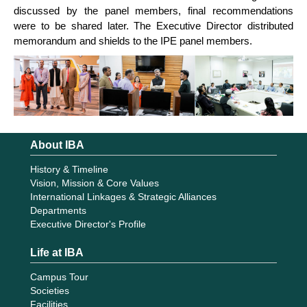
discussed by the panel members, final recommendations
were to be shared later. The Executive Director distributed
memorandum and shields to the IPE panel members.
About IBA
History & Timeline
Vision, Mission & Core Values
International Linkages & Strategic Alliances
Departments
Executive Director's Profile
Life at IBA
Campus Tour
Societies
Facilities