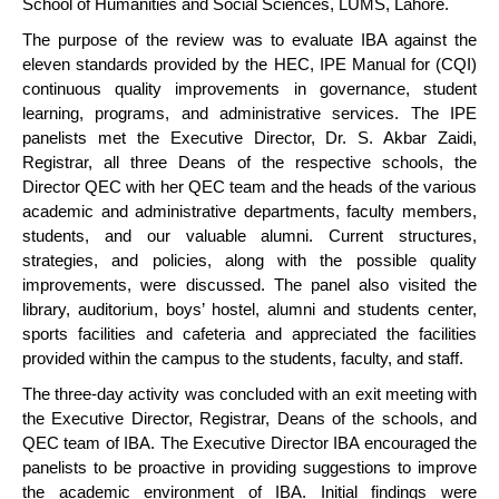
School of Humanities and Social Sciences, LUMS, Lahore.
The purpose of the review was to evaluate IBA against the
eleven standards provided by the HEC, IPE Manual for (CQI)
continuous quality improvements in governance, student
learning, programs, and administrative services. The IPE
panelists met the Executive Director, Dr. S. Akbar Zaidi,
Registrar, all three Deans of the respective schools, the
Director QEC with her QEC team and the heads of the various
academic and administrative departments, faculty members,
students, and our valuable alumni. Current structures,
strategies, and policies, along with the possible quality
improvements, were discussed. The panel also visited the
library, auditorium, boys’ hostel, alumni and students center,
sports facilities and cafeteria and appreciated the facilities
provided within the campus to the students, faculty, and staff.
The three-day activity was concluded with an exit meeting with
the Executive Director, Registrar, Deans of the schools, and
QEC team of IBA. The Executive Director IBA encouraged the
panelists to be proactive in providing suggestions to improve
the academic environment of IBA. Initial findings were