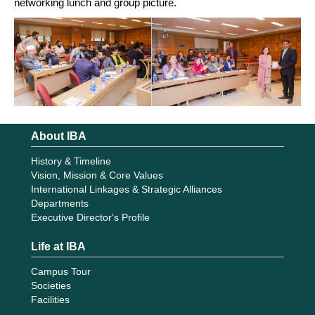
networking lunch and group picture.
About IBA
History & Timeline
Vision, Mission & Core Values
International Linkages & Strategic Alliances
Departments
Executive Director's Profile
Life at IBA
Campus Tour
Societies
Facilities