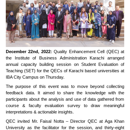
December 22nd, 2022:
Quality Enhancement Cell (QEC) at
the Institute of Business Administration Karachi arranged
annual capacity building session on Student Evaluation of
Teaching (SET) for the QECs of Karachi based universities at
IBA City Campus on Thursday.
The purpose of this event was to move beyond collecting
feedback data. It aimed to share the knowledge with the
participants about the analysis and use of data gathered from
course & faculty evaluation survey to draw meaningful
interpretations & actionable insights.
QEC invited Mr. Faisal Notta – Director QEC at Aga Khan
University as the facilitator for the session, and thirty-eight