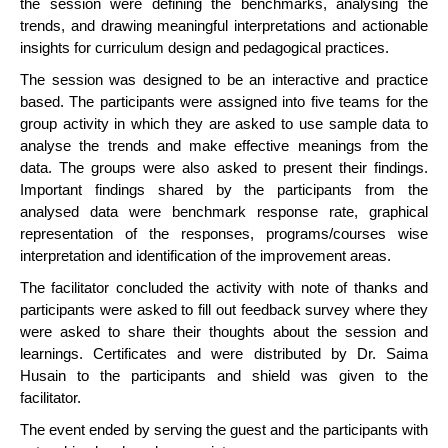
the session were defining the benchmarks, analysing the
trends, and drawing meaningful interpretations and actionable
insights for curriculum design and pedagogical practices.
The session was designed to be an interactive and practice
based. The participants were assigned into five teams for the
group activity in which they are asked to use sample data to
analyse the trends and make effective meanings from the
data. The groups were also asked to present their findings.
Important findings shared by the participants from the
analysed data were benchmark response rate, graphical
representation of the responses, programs/courses wise
interpretation and identification of the improvement areas.
The facilitator concluded the activity with note of thanks and
participants were asked to fill out feedback survey where they
were asked to share their thoughts about the session and
learnings. Certificates and were distributed by Dr. Saima
Husain to the participants and shield was given to the
facilitator.
The event ended by serving the guest and the participants with