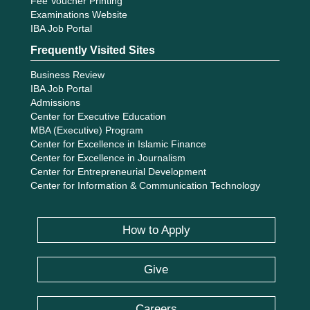
Fee Voucher Printing
Examinations Website
IBA Job Portal
Frequently Visited Sites
Business Review
IBA Job Portal
Admissions
Center for Executive Education
MBA (Executive) Program
Center for Excellence in Islamic Finance
Center for Excellence in Journalism
Center for Entrepreneurial Development
Center for Information & Communication Technology
How to Apply
Give
Careers