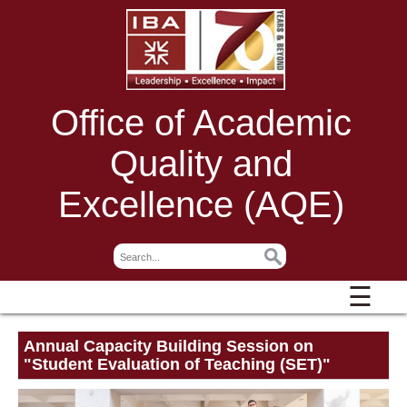
Office of Academic
Quality and
Excellence (AQE)
☰
Annual Capacity Building Session on
"Student Evaluation of Teaching (SET)"