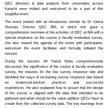
QEC directors & data analysts from universities across
Karachi were invited and welcomed to be a part of this
insightful event.
The event started with an introductory remark by Dr Saima
Hussain, Director QEC IBA, in which she gave a
comprehensive overview of the activities of QEC at IBA with a
special emphasis on the course & faculty evaluation survey,
she also shared the agenda of the event with participants,
welcomed the event facilitator and formally initiated the
session.
During the session, Mr Faisal Notta comprehensively
discussed, the significance of the course & faculty evaluation
survey, the reasons for the low survey response rate and
identified the ways of increasing survey response rate based
on evidenced-backed practices and successful
experiences. He also explained how to assure that the design
of the survey is aligned with the data that intended to be
gathered and what should be the value addition QECs have to
create from the collected survey data. The key learnings from