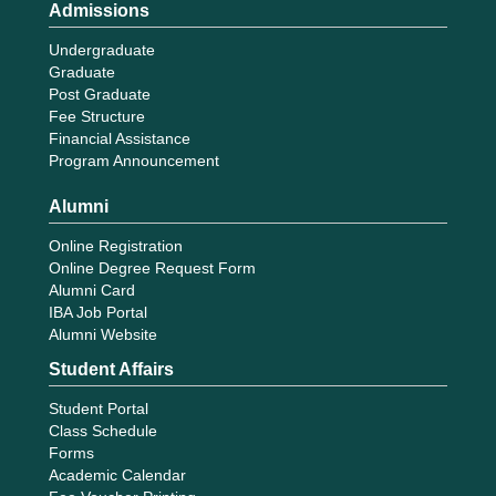
Admissions
Undergraduate
Graduate
Post Graduate
Fee Structure
Financial Assistance
Program Announcement
Alumni
Online Registration
Online Degree Request Form
Alumni Card
IBA Job Portal
Alumni Website
Student Affairs
Student Portal
Class Schedule
Forms
Academic Calendar