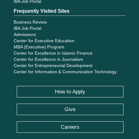
IBA Job Portal
Frequently Visited Sites
Business Review
IBA Job Portal
Admissions
Center for Executive Education
MBA (Executive) Program
Center for Excellence in Islamic Finance
Center for Excellence in Journalism
Center for Entrepreneurial Development
Center for Information & Communication Technology
How to Apply
Give
Careers