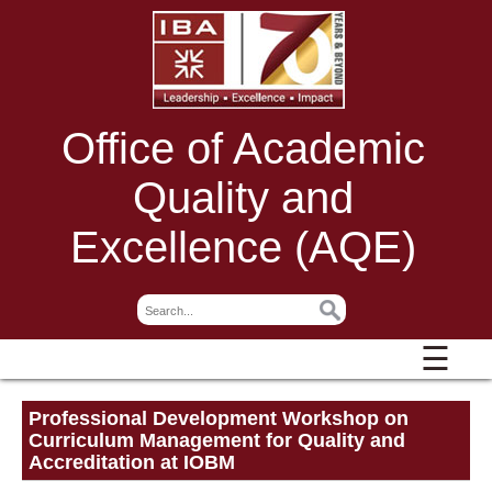
Office of Academic
Quality and
Excellence (AQE)
☰
Professional Development Workshop on
Curriculum Management for Quality and
Accreditation at IOBM