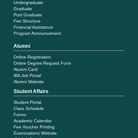
Undergraduate
Graduate
Post Graduate
Fee Structure
Financial Assistance
Program Announcement
Alumni
Online Registration
Online Degree Request Form
Alumni Card
IBA Job Portal
Alumni Website
Student Affairs
Student Portal
Class Schedule
Forms
Academic Calendar
Fee Voucher Printing
Examinations Website