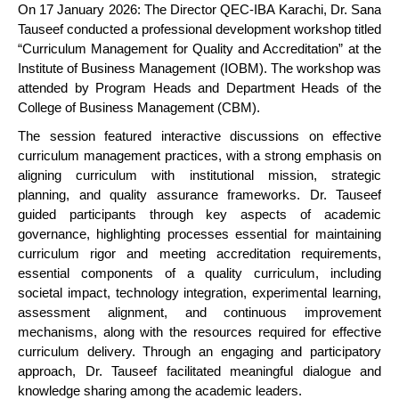
On 17 January 2026: The Director QEC-IBA Karachi, Dr. Sana
Tauseef conducted a professional development workshop titled
“Curriculum Management for Quality and Accreditation” at the
Institute of Business Management (IOBM). The workshop was
attended by Program Heads and Department Heads of the
College of Business Management (CBM).
The session featured interactive discussions on effective
curriculum management practices, with a strong emphasis on
aligning curriculum with institutional mission, strategic
planning, and quality assurance frameworks. Dr. Tauseef
guided participants through key aspects of academic
governance, highlighting processes essential for maintaining
curriculum rigor and meeting accreditation requirements,
essential components of a quality curriculum, including
societal impact, technology integration, experimental learning,
assessment alignment, and continuous improvement
mechanisms, along with the resources required for effective
curriculum delivery. Through an engaging and participatory
approach, Dr. Tauseef facilitated meaningful dialogue and
knowledge sharing among the academic leaders.