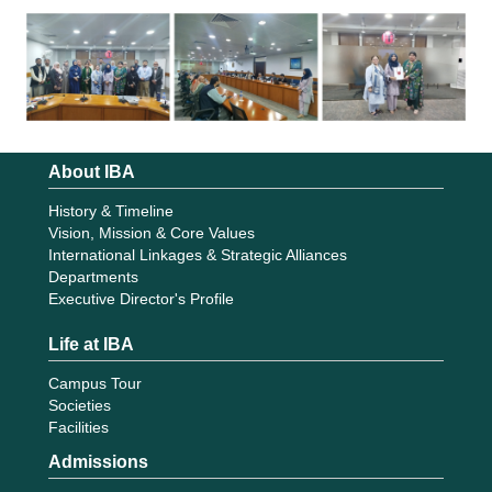
About IBA
History & Timeline
Vision, Mission & Core Values
International Linkages & Strategic Alliances
Departments
Executive Director's Profile
Life at IBA
Campus Tour
Societies
Facilities
Admissions