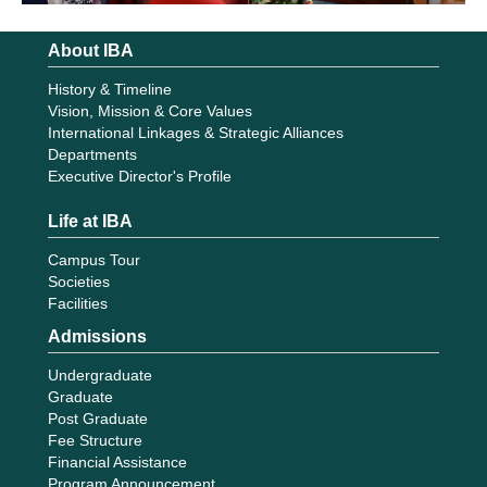
About IBA
History & Timeline
Vision, Mission & Core Values
International Linkages & Strategic Alliances
Departments
Executive Director's Profile
Life at IBA
Campus Tour
Societies
Facilities
Admissions
Undergraduate
Graduate
Post Graduate
Fee Structure
Financial Assistance
Program Announcement