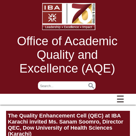
Office of Academic
Quality and
Excellence (AQE)
☰
The Quality Enhancement Cell (QEC) at IBA
Karachi invited Ms. Sanam Soomro, Director
QEC, Dow University of Health Sciences
(Karachi)