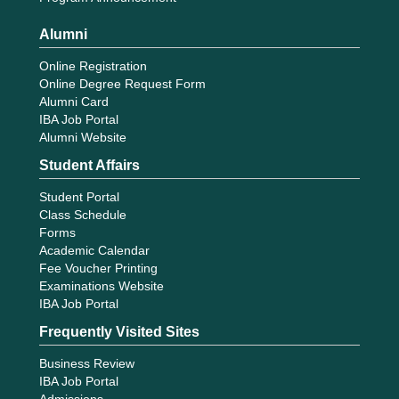
Alumni
Online Registration
Online Degree Request Form
Alumni Card
IBA Job Portal
Alumni Website
Student Affairs
Student Portal
Class Schedule
Forms
Academic Calendar
Fee Voucher Printing
Examinations Website
IBA Job Portal
Frequently Visited Sites
Business Review
IBA Job Portal