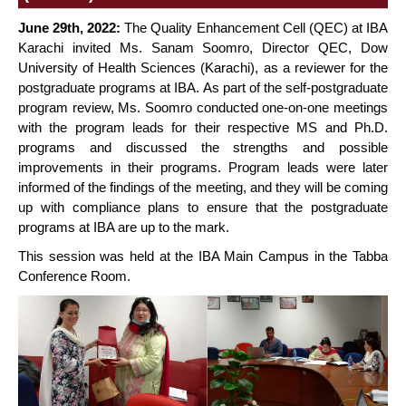
June 29th, 2022:
The Quality Enhancement Cell (QEC) at IBA
Karachi invited Ms. Sanam Soomro, Director QEC, Dow
University of Health Sciences (Karachi), as a reviewer for the
postgraduate programs at IBA. As part of the self-postgraduate
program review, Ms. Soomro conducted one-on-one meetings
with the program leads for their respective MS and Ph.D.
programs and discussed the strengths and possible
improvements in their programs. Program leads were later
informed of the findings of the meeting, and they will be coming
up with compliance plans to ensure that the postgraduate
programs at IBA are up to the mark.
This session was held at the IBA Main Campus in the Tabba
Conference Room.