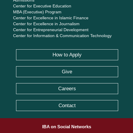
Admissions
Center for Executive Education
MBA (Executive) Program
Center for Excellence in Islamic Finance
Center for Excellence in Journalism
Center for Entrepreneurial Development
Center for Information & Communication Technology
How to Apply
Give
Careers
Contact
IBA on Social Networks