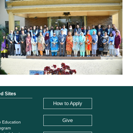
ed Sites
How to Apply
Give
e Education
rogram