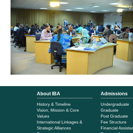
About IBA
Admissions
History & Timeline
Undergraduate
Vision, Mission & Core
Graduate
Values
Post Graduate
International Linkages &
Fee Structure
Strategic Alliances
Financial Assist