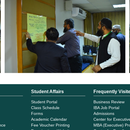
Student Affairs
Frequently Visit
Student Portal
Business Review
Class Schedule
IBA Job Portal
Forms
Admissions
Academic Calendar
Center for Executiv
ance
Fee Voucher Printing
MBA (Executive) P