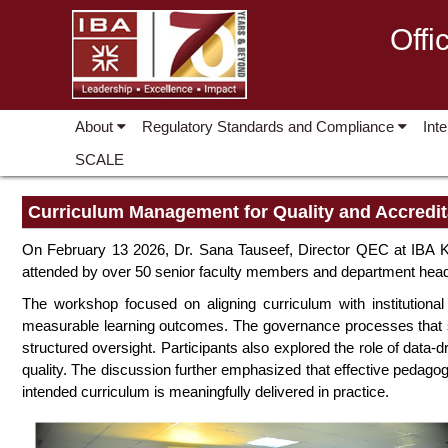
Offi
About
Regulatory Standards and Compliance
Int
SCALE
Curriculum Management for Quality and Accredit
On February 13 2026, Dr. Sana Tauseef, Director QEC at IBA K
attended by over 50 senior faculty members and department head
The workshop focused on aligning curriculum with institutional
measurable learning outcomes. The governance processes that su
structured oversight. Participants also explored the role of dat
quality. The discussion further emphasized that effective pedago
intended curriculum is meaningfully delivered in practice.