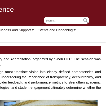
lence
Success and Support
Events and Happening
ty and Accreditation, organized by Sindh HEC. The session was
.
ign must translate vision into clearly defined competencies and
nderscoring the importance of transparency, accountability, and
keholder feedback, and performance metrics to strengthen academic
rategies, and student engagement ultimately determine whether the