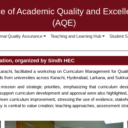
ce of Academic Quality and Excel
(AQE)
ernal Quality Assurance
Teaching and Learning Hub
Student 
ation, organized by Sindh HEC
arachi, facilitated a workshop on Curriculum Management for Quali
s from universities across Karachi, Hyderabad, Larkana, and Sukkur
 mission and strategic priorities, emphasizing that curriculum des
pport curriculum development and approval were also highlighted, u
a-driven curriculum improvement, stressing the use of evidence, sta
gy is central to value creation; teaching approaches, assessment st