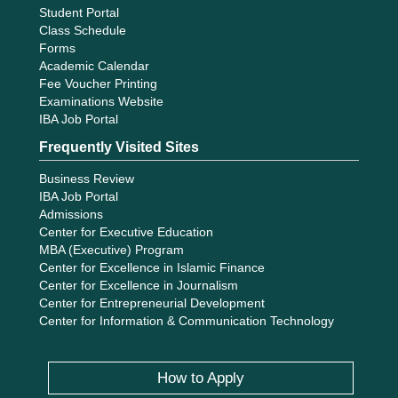
Student Portal
Class Schedule
Forms
Academic Calendar
Fee Voucher Printing
Examinations Website
IBA Job Portal
Frequently Visited Sites
Business Review
IBA Job Portal
Admissions
Center for Executive Education
MBA (Executive) Program
Center for Excellence in Islamic Finance
Center for Excellence in Journalism
Center for Entrepreneurial Development
Center for Information & Communication Technology
How to Apply