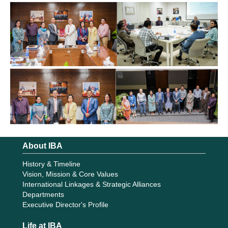
About IBA
History & Timeline
Vision, Mission & Core Values
International Linkages & Strategic Alliances
Departments
Executive Director's Profile
Life at IBA