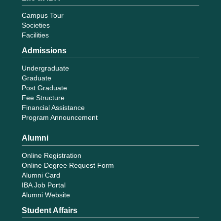
Campus Tour
Societies
Facilities
Admissions
Undergraduate
Graduate
Post Graduate
Fee Structure
Financial Assistance
Program Announcement
Alumni
Online Registration
Online Degree Request Form
Alumni Card
IBA Job Portal
Alumni Website
Student Affairs