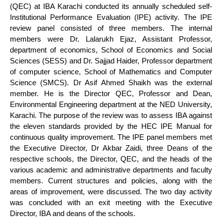
(QEC) at IBA Karachi conducted its annually scheduled self-
Institutional Performance Evaluation (IPE) activity. The IPE
review panel consisted of three members. The internal
members were Dr. Lalarukh Ejaz, Assistant Professor,
department of economics, School of Economics and Social
Sciences (SESS) and Dr. Sajjad Haider, Professor department
of computer science, School of Mathematics and Computer
Science (SMCS). Dr Asif Ahmed Shaikh was the external
member. He is the Director QEC, Professor and Dean,
Environmental Engineering department at the NED University,
Karachi. The purpose of the review was to assess IBA against
the eleven standards provided by the HEC IPE Manual for
continuous quality improvement. The IPE panel members met
the Executive Director, Dr Akbar Zaidi, three Deans of the
respective schools, the Director, QEC, and the heads of the
various academic and administrative departments and faculty
members. Current structures and policies, along with the
areas of improvement, were discussed. The two day activity
was concluded with an exit meeting with the Executive
Director, IBA and deans of the schools.