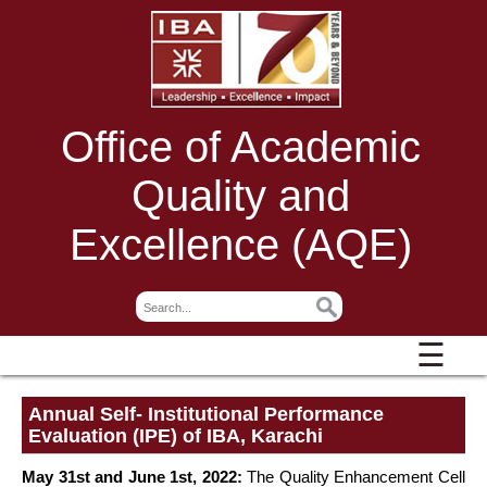
Office of Academic
Quality and
Excellence (AQE)
☰
Annual Self- Institutional Performance
Evaluation (IPE) of IBA, Karachi
May 31st and June 1st, 2022:
The Quality Enhancement Cell